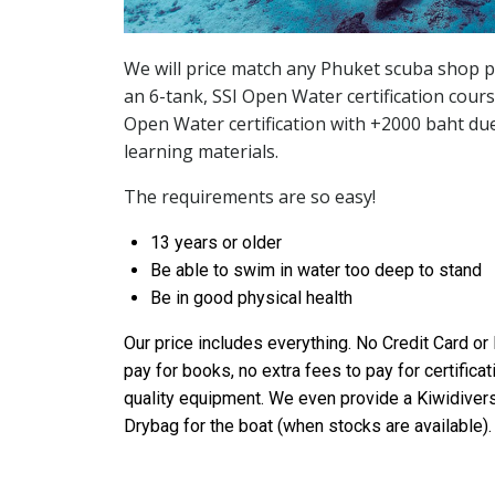
We will price match any Phuket scuba shop p
an 6-tank, SSI Open Water certification cour
Open Water certification with +2000 baht due
learning materials.
The requirements are so easy!
13 years or older
Be able to swim in water too deep to stand
Be in good physical health
Our price includes everything. No Credit Card or
pay for books, no extra fees to pay for certificat
quality equipment. We even provide a Kiwidivers
Drybag for the boat (when stocks are available).