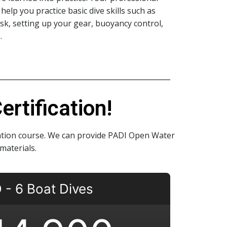
help you practice basic dive skills such as
sk, setting up your gear, buoyancy control,
.
rtification!
cation course. We can provide PADI Open Water
materials.
- 6 Boat Dives