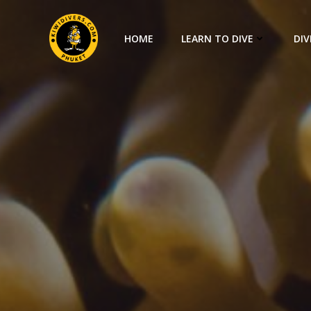
HOME
LEARN TO DIVE
DIV