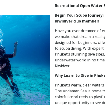
Recreational Open Water 
Begin Your Scuba Journey 
Kiwidiver club member!
Have you ever dreamed of ex
we make that dream a realit
designed for beginners, offe
to scuba diving. With expert
Phuket’s stunning dive sites,
underwater world in no time a
Kiwidver!
Why Learn to Dive in Phuk
Phuket’s warm, clear waters 
The Andaman Sea is home to a
colorful coral reefs to playfu
unique opportunity to see d