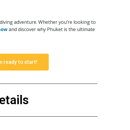
 diving adventure. Whether you’re looking to
now
and discover why Phuket is the ultimate
m ready to start!
tails