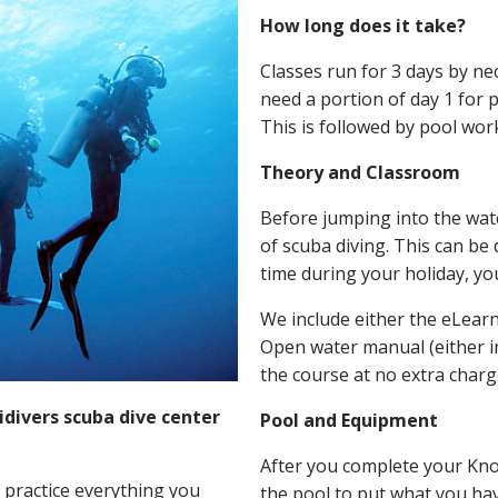
How long does it take?
Classes run for 3 days by ne
need a portion of day 1 for
This is followed by pool wor
Theory and Classroom
Before jumping into the water
of scuba diving. This can be
time during your holiday, yo
We include either the eLearn
Open water manual (either in
the course at no extra charg
divers scuba dive center
Pool and Equipment
After you complete your Kn
 practice everything you
the pool to put what you hav