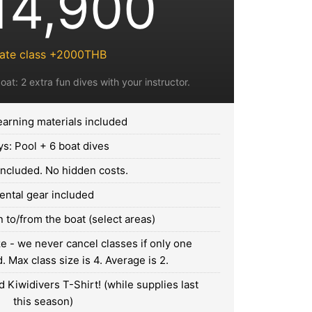
14,900
vate class +2000THB
oat: 2 extra fun dives with your instructor.
earning materials included
ys: Pool + 6 boat dives
 included. No hidden costs.
ental gear included
 to/from the boat (select areas)
 - we never cancel classes if only one
 Max class size is 4. Average is 2.
 Kiwidivers T-Shirt! (while supplies last
this season)