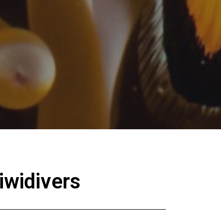
iwidivers