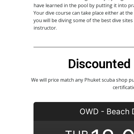
have learned in the pool by putting it into p
Your dive course can take place either at th
you will be diving some of the best dive sites
instructor.
Discounted 
We will price match any Phuket scuba shop pu
certifica
OWD - Beach 