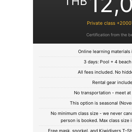
12,
THB
Private class +200
Certification from the b
Online learning materials
3 days: Pool + 4 beach
All fees included. No hidd
Rental gear includ
No transportation - meet at
This option is seasonal (Nove
No minimum class size - we never canc
person is booked. Max class size i
Free mask, snorkel, and Kiwidivers T-Shi