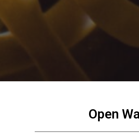
Open Wat