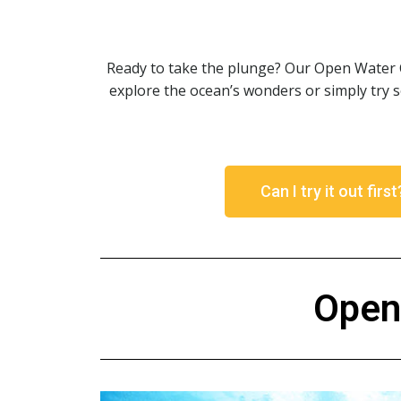
Ready to take the plunge? Our Open Water Ce
explore the ocean’s wonders or simply try 
Can I try it out firs
Open