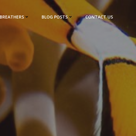
EBREATHERS
BLOG POSTS
CONTACT US