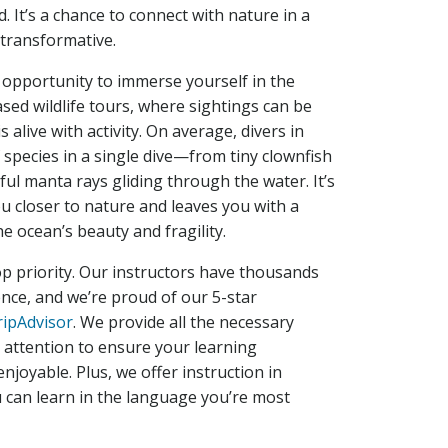
. It’s a chance to connect with nature in a
 transformative.
 opportunity to immerse yourself in the
ased wildlife tours, where sightings can be
s alive with activity. On average, divers in
species in a single dive—from tiny clownfish
ul manta rays gliding through the water. It’s
u closer to nature and leaves you with a
e ocean’s beauty and fragility.
top priority. Our instructors have thousands
ence, and we’re proud of our 5-star
ripAdvisor
. We provide all the necessary
attention to ensure your learning
njoyable. Plus, we offer instruction in
u can learn in the language you’re most