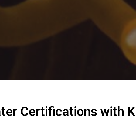
er Certifications with K