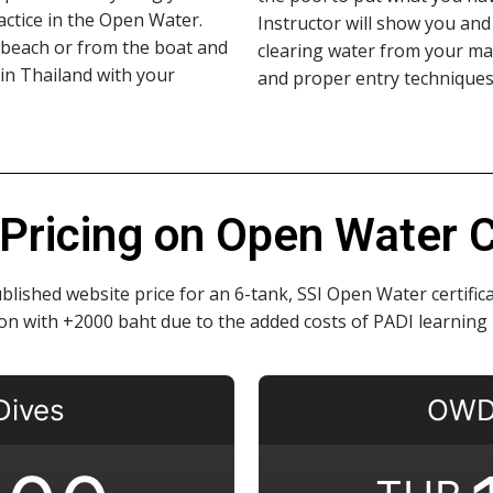
ractice in the Open Water.
Instructor will show you and 
e beach or from the boat and
clearing water from your ma
 in Thailand with your
and proper entry techniques
Pricing on Open Water Ce
blished website price for an 6-tank, SSI Open Water certifi
tion with +2000 baht due to the added costs of PADI learning 
Dives
OWD 