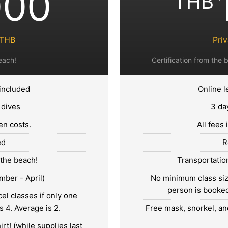
000
THB
0THB
Pri
each!
Certification from the b
 included
Online l
 dives
3 da
en costs.
All fees
ed
R
 the beach!
Transportation
mber - April)
No minimum class size
person is booked.
el classes if only one
s 4. Average is 2.
Free mask, snorkel, and
rt! (while supplies last