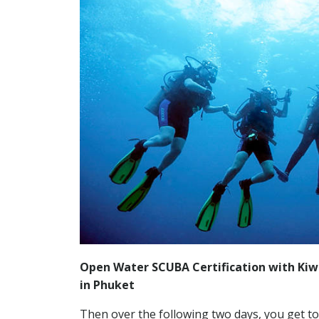
Open Water SCUBA Certification with Kiwi
in Phuket
Then over the following two days, you get to