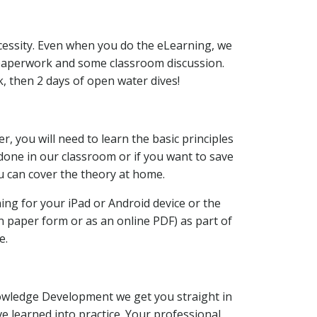
cessity. Even when you do the eLearning, we
 paperwork and some classroom discussion.
k, then 2 days of open water dives!
, you will need to learn the basic principles
 done in our classroom or if you want to save
u can cover the theory at home.
ing for your iPad or Android device or the
 paper form or as an online PDF) as part of
e.
owledge Development we get you straight in
e learned into practice. Your professional