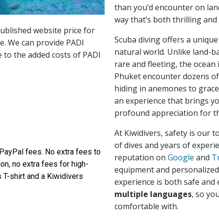
than you’d encounter on land
way that’s both thrilling and
ublished website price for
Scuba diving offers a unique
se. We can provide PADI
natural world. Unlike land-b
 to the added costs of PADI
rare and fleeting, the ocean i
Phuket encounter dozens of 
hiding in anemones to gracef
an experience that brings yo
profound appreciation for th
At Kiwidivers, safety is our 
of dives and years of experi
 PayPal fees. No extra fees to
reputation on
Google
and
T
ion, no extra fees for high-
equipment and personalized 
 T-shirt and a Kiwidivers
experience is both safe and e
multiple languages
, so yo
comfortable with.