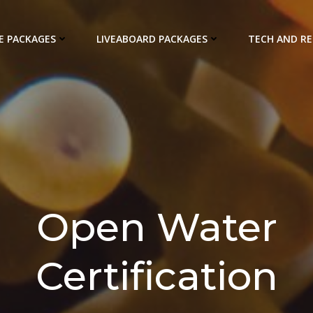
E PACKAGES
LIVEABOARD PACKAGES
TECH AND R
Open Water
Certification