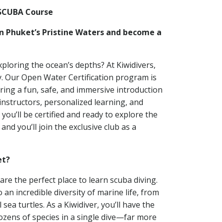
SCUBA Course
in Phuket’s Pristine Waters and become a
ploring the ocean’s depths? At Kiwidivers,
y. Our Open Water Certification program is
ring a fun, safe, and immersive introduction
 instructors, personalized learning, and
 you’ll be certified and ready to explore the
nd you’ll join the exclusive club as a
et?
are the perfect place to learn scuba diving.
n incredible diversity of marine life, from
l sea turtles. As a Kiwidiver, you’ll have the
ozens of species in a single dive—far more