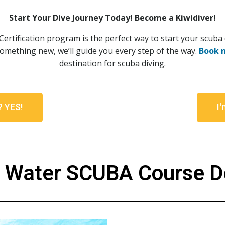
Start Your Dive Journey Today! Become a Kiwidiver!
rtification program is the perfect way to start your scuba
something new, we’ll guide you every step of the way.
Book 
destination for scuba diving.
t? YES!
I'
 Water SCUBA Course De