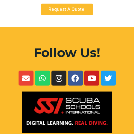
Request A Quote!
Follow Us!