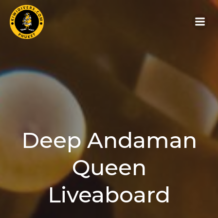
Deep Andaman
Queen
Liveaboard