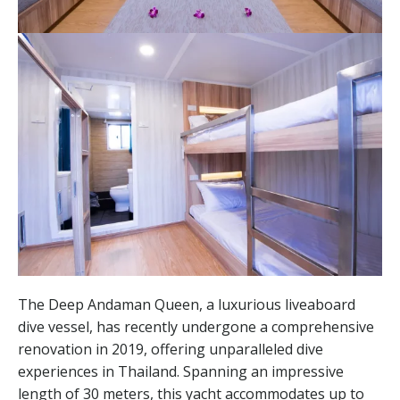
The Deep Andaman Queen, a luxurious liveaboard
dive vessel, has recently undergone a comprehensive
renovation in 2019, offering unparalleled dive
experiences in Thailand. Spanning an impressive
length of 30 meters, this yacht accommodates up to