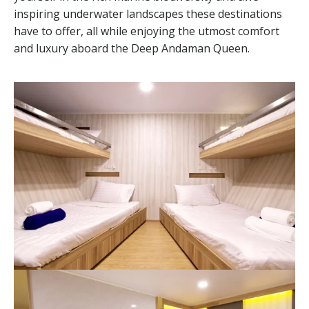
inspiring underwater landscapes these destinations
have to offer, all while enjoying the utmost comfort
and luxury aboard the Deep Andaman Queen.