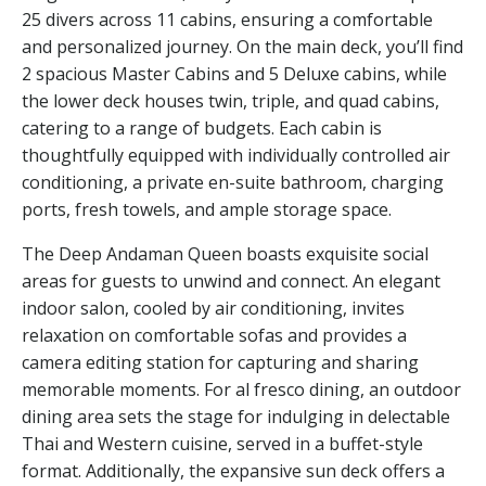
25 divers across 11 cabins, ensuring a comfortable
and personalized journey. On the main deck, you’ll find
2 spacious Master Cabins and 5 Deluxe cabins, while
the lower deck houses twin, triple, and quad cabins,
catering to a range of budgets. Each cabin is
thoughtfully equipped with individually controlled air
conditioning, a private en-suite bathroom, charging
ports, fresh towels, and ample storage space.
The Deep Andaman Queen boasts exquisite social
areas for guests to unwind and connect. An elegant
indoor salon, cooled by air conditioning, invites
relaxation on comfortable sofas and provides a
camera editing station for capturing and sharing
memorable moments. For al fresco dining, an outdoor
dining area sets the stage for indulging in delectable
Thai and Western cuisine, served in a buffet-style
format. Additionally, the expansive sun deck offers a