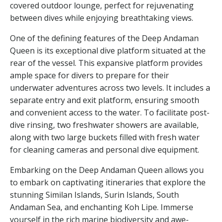
covered outdoor lounge, perfect for rejuvenating
between dives while enjoying breathtaking views.
One of the defining features of the Deep Andaman
Queen is its exceptional dive platform situated at the
rear of the vessel. This expansive platform provides
ample space for divers to prepare for their
underwater adventures across two levels. It includes a
separate entry and exit platform, ensuring smooth
and convenient access to the water. To facilitate post-
dive rinsing, two freshwater showers are available,
along with two large buckets filled with fresh water
for cleaning cameras and personal dive equipment.
Embarking on the Deep Andaman Queen allows you
to embark on captivating itineraries that explore the
stunning Similan Islands, Surin Islands, South
Andaman Sea, and enchanting Koh Lipe. Immerse
yourself in the rich marine biodiversity and awe-