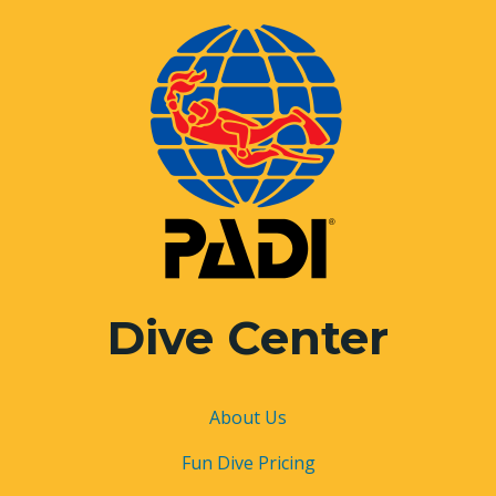
Dive Center
About
Us
Fun Dive Pricing