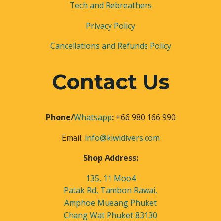
Tech and Rebreathers
Privacy Policy
Cancellations and Refunds Policy
Contact Us
Phone/
Whatsapp
:
+66 980 166 990
Email:
info@kiwidivers.com
Shop Address:
135, 11 Moo4
Patak Rd, Tambon Rawai,
Amphoe Mueang Phuket
Chang Wat Phuket 83130