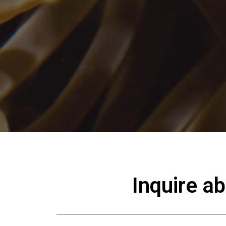
Inquire a