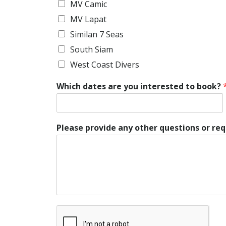
MV Camic
MV Lapat
Similan 7 Seas
South Siam
West Coast Divers
Which dates are you interested to book?
Please provide any other questions or re