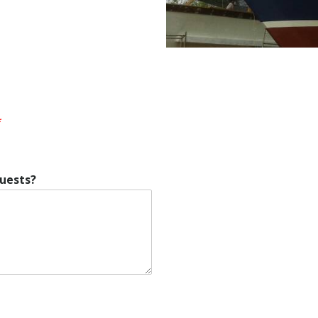
*
quests?