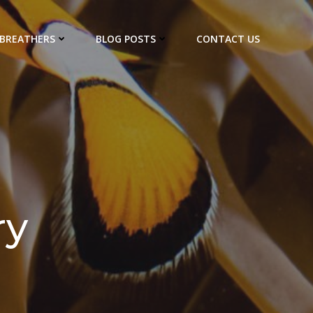
EBREATHERS
BLOG POSTS
CONTACT US
ry