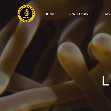
HOME
LEARN TO DIVE
DIV
L