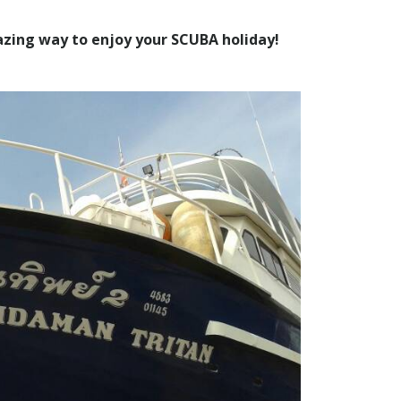
zing way to enjoy your SCUBA holiday!