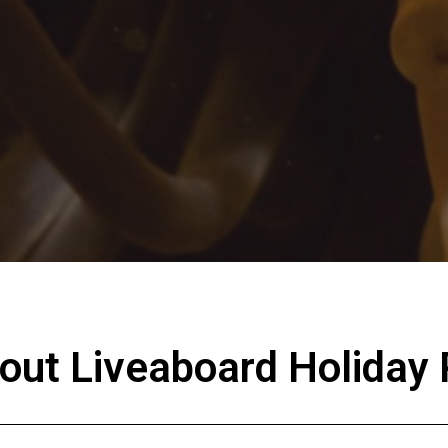
bout Liveaboard Holiday