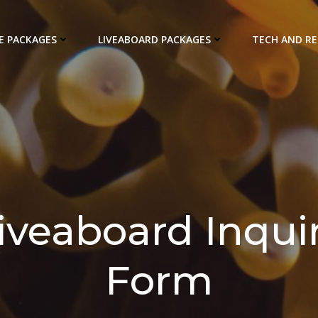
E PACKAGES
LIVEABOARD PACKAGES
TECH AND R
iveaboard Inqui
Form