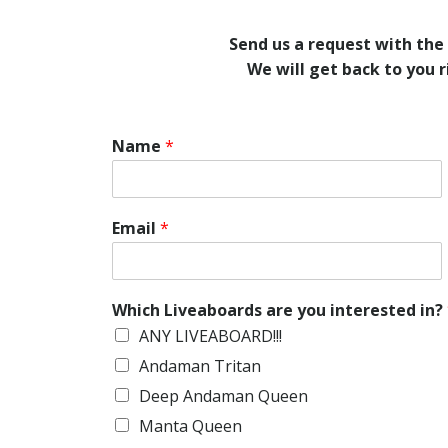
Send us a request with the
We will get back to you 
Name
*
Email
*
Which Liveaboards are you interested in?
ANY LIVEABOARD!!!
Andaman Tritan
Deep Andaman Queen
Manta Queen