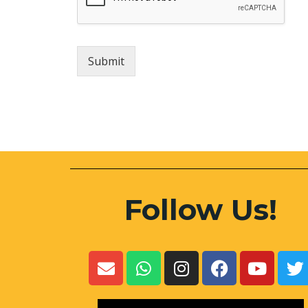
Submit
Follow Us!