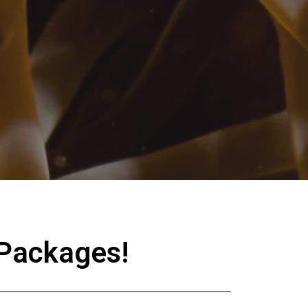
 Packages!