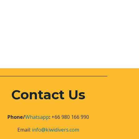
Contact Us
Phone/
Whatsapp
:
+66 980 166 990
Email:
info@kiwidivers.com