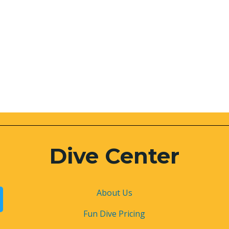
Dive Center
About
Us
Fun Dive Pricing