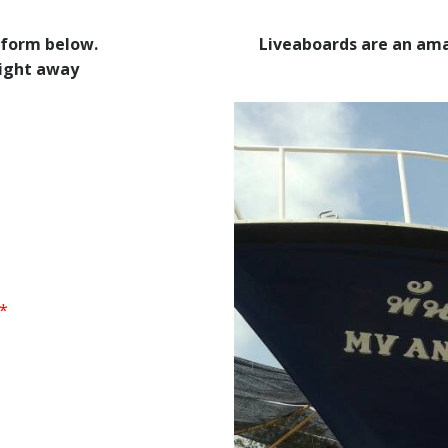
 form below.
Liveaboards are an ama
right away
*